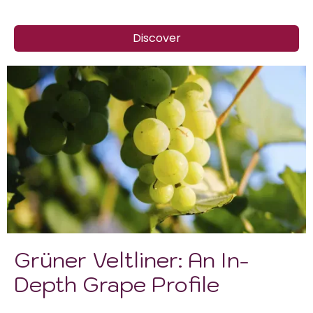
Discover
Grüner Veltliner: An In-
Depth Grape Profile