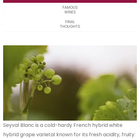
FAMOUS
WINES
FINAL
THOUGHTS
Seyval Blanc is a cold-hardy French hybrid white
hybrid grape varietal known for its fresh acidity, fruity