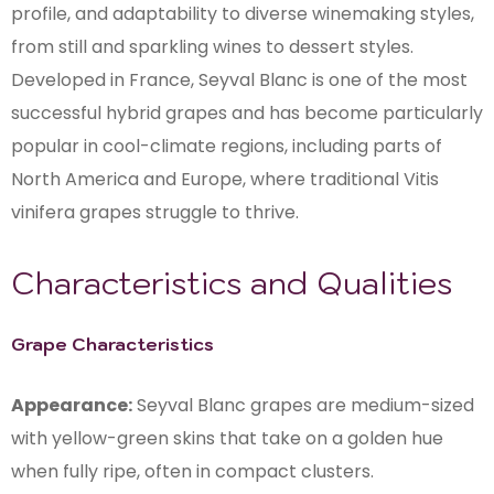
profile, and adaptability to diverse winemaking styles,
from still and sparkling wines to dessert styles.
Developed in France, Seyval Blanc is one of the most
successful hybrid grapes and has become particularly
popular in cool-climate regions, including parts of
North America and Europe, where traditional Vitis
vinifera grapes struggle to thrive.
Characteristics and Qualities
Grape Characteristics
Appearance:
Seyval Blanc grapes are medium-sized
with yellow-green skins that take on a golden hue
when fully ripe, often in compact clusters.