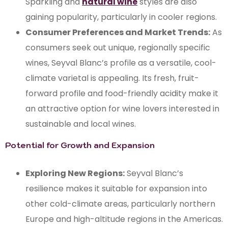
Sparkling and
natural wine
styles are also
gaining popularity, particularly in cooler regions.
Consumer Preferences and Market Trends:
As
consumers seek out unique, regionally specific
wines, Seyval Blanc’s profile as a versatile, cool-
climate varietal is appealing. Its fresh, fruit-
forward profile and food-friendly acidity make it
an attractive option for wine lovers interested in
sustainable and local wines.
Potential for Growth and Expansion
Exploring New Regions:
Seyval Blanc’s
resilience makes it suitable for expansion into
other cold-climate areas, particularly northern
Europe and high-altitude regions in the Americas.