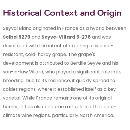
Historical Context and Origin
Seyval Blanc originated in France as a hybrid between
Seibel 5279
and
Seyve-Villard 5-276
and was
developed with the intent of creating a disease-
resistant, cold-hardy grape. The grape's
development is attributed to Bertille Seyve and his
son-in-law Villard, who played a significant role in its
breeding. Due to its resilience, it quickly spread to
colder regions, where it established itself as a key
varietal. While France remains one of its original
homes, it has also become a staple in other cool-
climate wine regions, particularly North America.