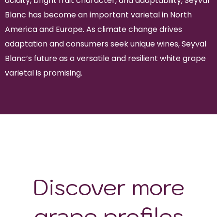
acidity, bright fruit character, and adaptability, Seyval
Blanc has become an important varietal in North
America and Europe. As climate change drives
adaptation and consumers seek unique wines, Seyval
Blanc’s future as a versatile and resilient white grape
varietal is promising.
Discover more
grape profiles