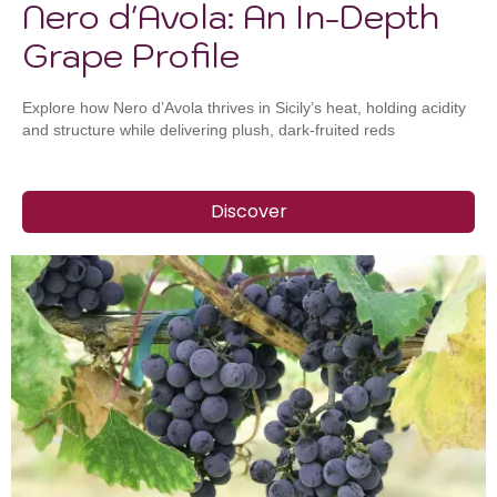
Nero d'Avola: An In-Depth
Grape Profile
Explore how Nero d’Avola thrives in Sicily’s heat, holding acidity
and structure while delivering plush, dark-fruited reds
Discover