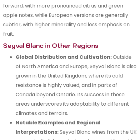
forward, with more pronounced citrus and green
apple notes, while European versions are generally
subtler, with higher minerality and less emphasis on
fruit.
Seyval Blanc in Other Regions
Global Distribution and Cultivation:
Outside
of North America and Europe, Seyval Blanc is also
grown in the United Kingdom, where its cold
resistance is highly valued, and in parts of
Canada beyond Ontario. Its success in these
areas underscores its adaptability to different
climates and terroirs.
Notable Examples and Regional
Interpretations:
Seyval Blanc wines from the UK