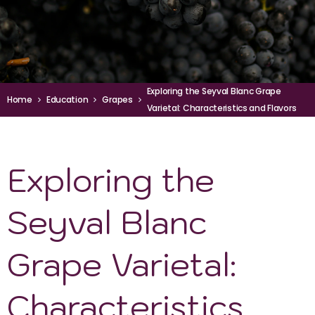
Exploring the Seyval Blanc Grape
Home
Education
Grapes
Varietal: Characteristics and Flavors
Exploring the
Seyval Blanc
Grape Varietal:
Characteristics