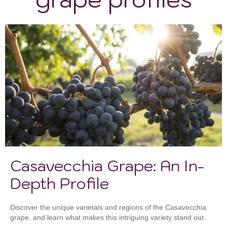
Casavecchia Grape: An In-
Depth Profile
Discover the unique varietals and regions of the Casavecchia
grape, and learn what makes this intriguing variety stand out.