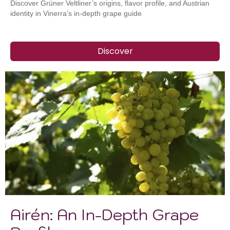
Discover Grüner Veltliner’s origins, flavor profile, and Austrian
identity in Vinerra’s in-depth grape guide
Discover
Airén: An In-Depth Grape