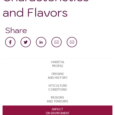
and Flavors
Share
VARIETAL
PROFILE
ORIGINS
AND HISTORY
VITICULTURE
CONDITIONS
REGIONS
AND TERROIRS
IMPACT
ON ENVIROMENT