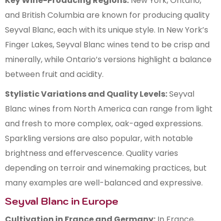
Key Wine-Producing Regions:
New York, Ontario,
and British Columbia are known for producing quality
Seyval Blanc, each with its unique style. In New York’s
Finger Lakes, Seyval Blanc wines tend to be crisp and
minerally, while Ontario’s versions highlight a balance
between fruit and acidity.
Stylistic Variations and Quality Levels:
Seyval
Blanc wines from North America can range from light
and fresh to more complex, oak-aged expressions.
Sparkling versions are also popular, with notable
brightness and effervescence. Quality varies
depending on terroir and winemaking practices, but
many examples are well-balanced and expressive.
Seyval Blanc in Europe
Cultivation in France and Germany:
In France,