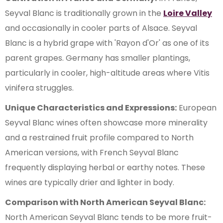
Seyval Blanc is traditionally grown in the
Loire Valley
and occasionally in cooler parts of Alsace. Seyval
Blanc is a hybrid grape with 'Rayon d'Or' as one of its
parent grapes. Germany has smaller plantings,
particularly in cooler, high-altitude areas where Vitis
vinifera struggles.
Unique Characteristics and Expressions:
European
Seyval Blanc wines often showcase more minerality
and a restrained fruit profile compared to North
American versions, with French Seyval Blanc
frequently displaying herbal or earthy notes. These
wines are typically drier and lighter in body.
Comparison with North American Seyval Blanc:
North American Seyval Blanc tends to be more fruit-