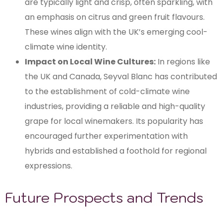
are typically light and crisp, often sparkling, with
an emphasis on citrus and green fruit flavours.
These wines align with the UK’s emerging cool-
climate wine identity.
Impact on Local Wine Cultures:
In regions like
the UK and Canada, Seyval Blanc has contributed
to the establishment of cold-climate wine
industries, providing a reliable and high-quality
grape for local winemakers. Its popularity has
encouraged further experimentation with
hybrids and established a foothold for regional
expressions.
Future Prospects and Trends