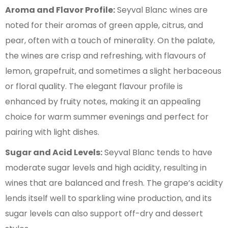
Aroma and Flavor Profile:
Seyval Blanc wines are
noted for their aromas of green apple, citrus, and
pear, often with a touch of minerality. On the palate,
the wines are crisp and refreshing, with flavours of
lemon, grapefruit, and sometimes a slight herbaceous
or floral quality. The elegant flavour profile is
enhanced by fruity notes, making it an appealing
choice for warm summer evenings and perfect for
pairing with light dishes.
Sugar and Acid Levels:
Seyval Blanc tends to have
moderate sugar levels and high acidity, resulting in
wines that are balanced and fresh. The grape’s acidity
lends itself well to sparkling wine production, and its
sugar levels can also support off-dry and dessert