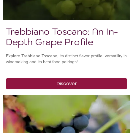
Trebbiano Toscano: An In-
Depth Grape Profile
Explore Trebbiano Toscano, its distinct flavor profile, versatility in
winemaking and its best food pairings!
Discover