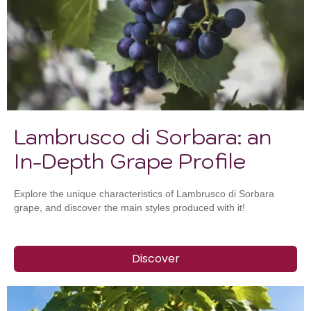
Lambrusco di Sorbara: an
In-Depth Grape Profile
Explore the unique characteristics of Lambrusco di Sorbara
grape, and discover the main styles produced with it!
Discover