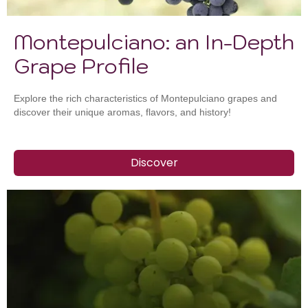
Montepulciano: an In-Depth
Grape Profile
Explore the rich characteristics of Montepulciano grapes and
discover their unique aromas, flavors, and history!
Discover