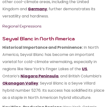
other cool-climate areas, including the United
Kingdom and
Germany
, further demonstrates its
versatility and hardiness.
Regional Expressions
Seyval Blanc in North America
Historical Importance and Prominence:
In North
America, Seyval Blanc has become an important
varietal for cold-climate winemaking, especially in
regions like New York’s Finger Lakes of the
US
,
Ontario’s
Niagara Peninsula
, and British Columbia’s
Okanagan Valley
. Seyval Blanc is a Seyve Villard
hybrid number 5276. Its success has solidified its place
as a staple in North American hybrid viticulture.