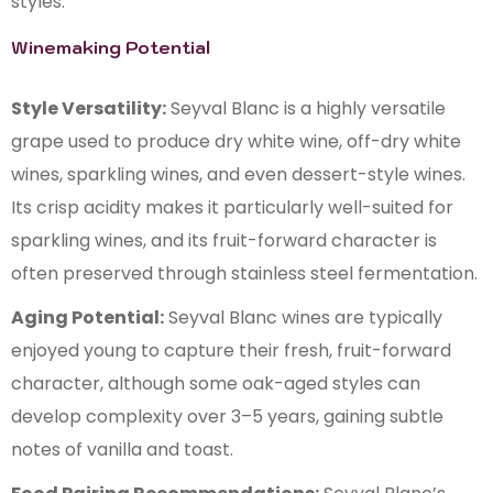
styles.
Winemaking Potential
Style Versatility:
Seyval Blanc is a highly versatile
grape used to produce dry white wine, off-dry white
wines, sparkling wines, and even dessert-style wines.
Its crisp acidity makes it particularly well-suited for
sparkling wines, and its fruit-forward character is
often preserved through stainless steel fermentation.
Aging Potential:
Seyval Blanc wines are typically
enjoyed young to capture their fresh, fruit-forward
character, although some oak-aged styles can
develop complexity over 3–5 years, gaining subtle
notes of vanilla and toast.