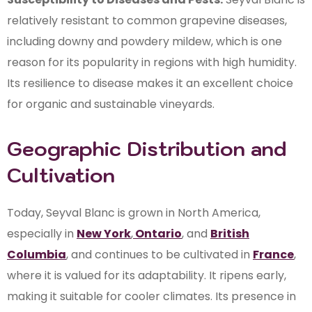
relatively resistant to common grapevine diseases,
including downy and powdery mildew, which is one
reason for its popularity in regions with high humidity.
Its resilience to disease makes it an excellent choice
for organic and sustainable vineyards.
Geographic Distribution and
Cultivation
Today, Seyval Blanc is grown in North America,
especially in
New York
,
Ontario
, and
British
Columbia
, and continues to be cultivated in
France
,
where it is valued for its adaptability. It ripens early,
making it suitable for cooler climates. Its presence in