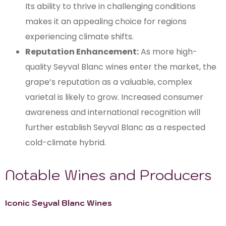
Its ability to thrive in challenging conditions
makes it an appealing choice for regions
experiencing climate shifts.
Reputation Enhancement:
As more high-
quality Seyval Blanc wines enter the market, the
grape’s reputation as a valuable, complex
varietal is likely to grow. Increased consumer
awareness and international recognition will
further establish Seyval Blanc as a respected
cold-climate hybrid.
Notable Wines and Producers
Iconic Seyval Blanc Wines