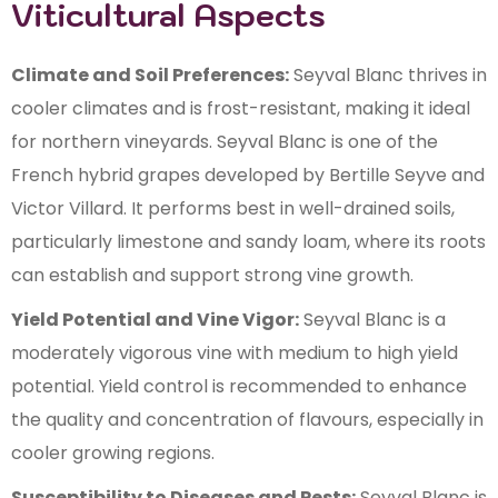
Viticultural Aspects
Climate and Soil Preferences:
Seyval Blanc thrives in
cooler climates and is frost-resistant, making it ideal
for northern vineyards. Seyval Blanc is one of the
French hybrid grapes developed by Bertille Seyve and
Victor Villard. It performs best in well-drained soils,
particularly limestone and sandy loam, where its roots
can establish and support strong vine growth.
Yield Potential and Vine Vigor:
Seyval Blanc is a
moderately vigorous vine with medium to high yield
potential. Yield control is recommended to enhance
the quality and concentration of flavours, especially in
cooler growing regions.
Susceptibility to Diseases and Pests:
Seyval Blanc is