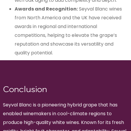
with oak aging to add complexity and depth.
Awards and Recognition:
Seyval Blanc wines
from North America and the UK have received
awards in regional and international
competitions, helping to elevate the grape’s
reputation and showcase its versatility and
quality potential.
Conclusion
Seyval Blanc is a pioneering hybrid grape that has
enabled winemakers in cool-climate regions to
produce high-quality white wines. Known for its fresh