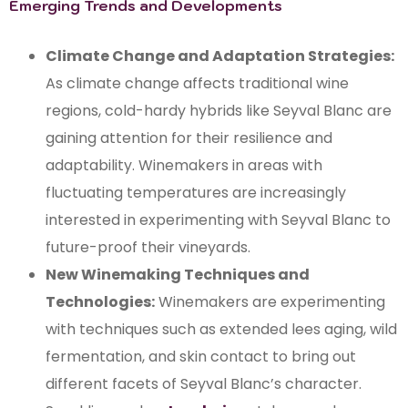
Emerging Trends and Developments
Climate Change and Adaptation Strategies:
As climate change affects traditional wine
regions, cold-hardy hybrids like Seyval Blanc are
gaining attention for their resilience and
adaptability. Winemakers in areas with
fluctuating temperatures are increasingly
interested in experimenting with Seyval Blanc to
future-proof their vineyards.
New Winemaking Techniques and
Technologies:
Winemakers are experimenting
with techniques such as extended lees aging, wild
fermentation, and skin contact to bring out
different facets of Seyval Blanc’s character.