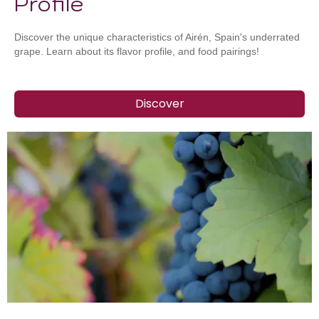
Profile
Discover the unique characteristics of Airén, Spain's underrated
grape. Learn about its flavor profile, and food pairings!
Discover