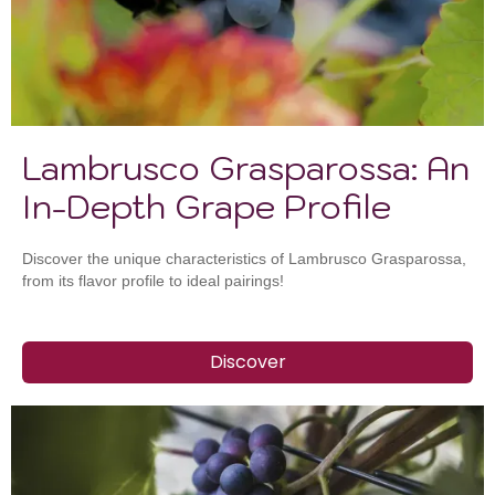
Lambrusco Grasparossa: An
In-Depth Grape Profile
Discover the unique characteristics of Lambrusco Grasparossa,
from its flavor profile to ideal pairings!
Discover