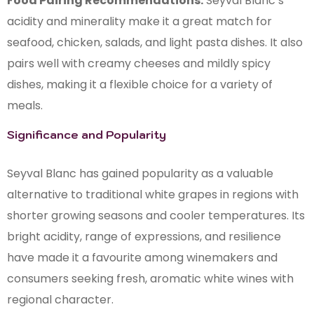
Food Pairing Recommendations:
Seyval Blanc’s
acidity and minerality make it a great match for
seafood, chicken, salads, and light pasta dishes. It also
pairs well with creamy cheeses and mildly spicy
dishes, making it a flexible choice for a variety of
meals.
Significance and Popularity
Seyval Blanc has gained popularity as a valuable
alternative to traditional white grapes in regions with
shorter growing seasons and cooler temperatures. Its
bright acidity, range of expressions, and resilience
have made it a favourite among winemakers and
consumers seeking fresh, aromatic white wines with
regional character.