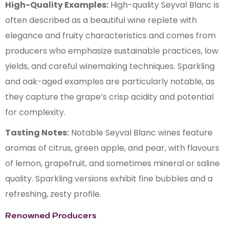
High-Quality Examples:
High-quality Seyval Blanc is
often described as a beautiful wine replete with
elegance and fruity characteristics and comes from
producers who emphasize sustainable practices, low
yields, and careful winemaking techniques. Sparkling
and oak-aged examples are particularly notable, as
they capture the grape’s crisp acidity and potential
for complexity.
Tasting Notes:
Notable Seyval Blanc wines feature
aromas of citrus, green apple, and pear, with flavours
of lemon, grapefruit, and sometimes mineral or saline
quality. Sparkling versions exhibit fine bubbles and a
refreshing, zesty profile.
Renowned Producers