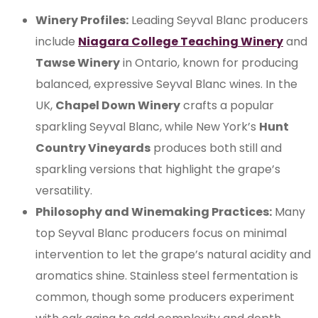
Winery Profiles:
Leading Seyval Blanc producers
include
Niagara College Teaching Winery
and
Tawse Winery
in Ontario, known for producing
balanced, expressive Seyval Blanc wines. In the
UK,
Chapel Down Winery
crafts a popular
sparkling Seyval Blanc, while New York’s
Hunt
Country Vineyards
produces both still and
sparkling versions that highlight the grape’s
versatility.
Philosophy and Winemaking Practices:
Many
top Seyval Blanc producers focus on minimal
intervention to let the grape’s natural acidity and
aromatics shine. Stainless steel fermentation is
common, though some producers experiment