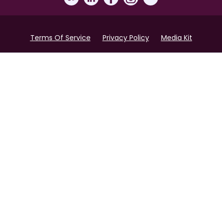
Terms Of Service
Privacy Policy
Media Kit