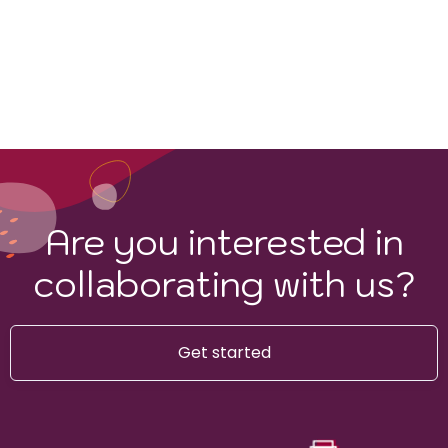
Sauvignon Blanc
Are you interested in
collaborating with us?
Get started