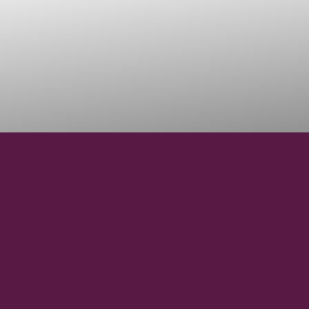
44° 17' 8'' N
LATITUDE