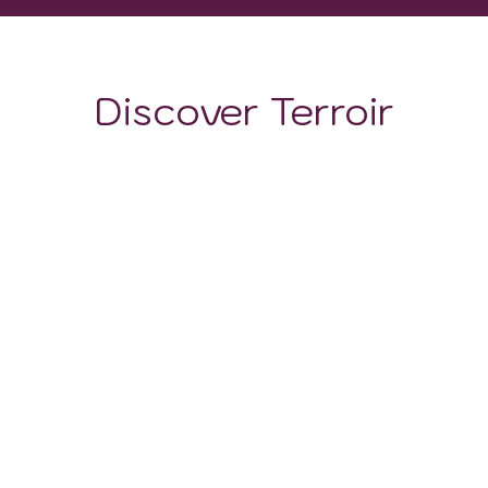
Discover Terroir
LOCATION
CLIMATE
SOIL
The soil is composed of limestone, which gives it good
porosity. In addition, the soils have good acidity and