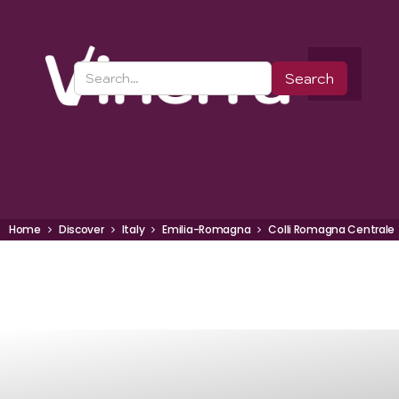
Home
Discover
Italy
Emilia-Romagna
Colli Romagna Centrale