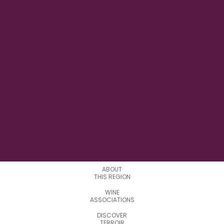
11° 52' 59'' E
LONGITUDE
4
APPELATIONS
ABOUT
THIS REGION
WINE
ASSOCIATIONS
DISCOVER
TERROIR