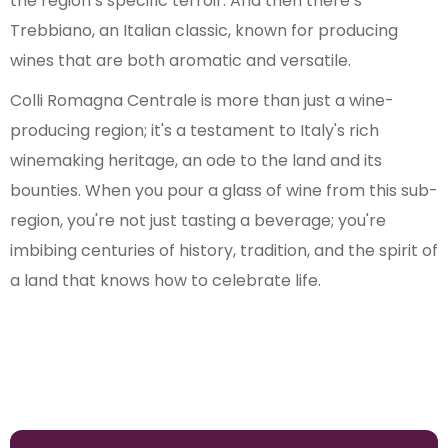
the region’s specific terroir. And then there’s
Trebbiano, an Italian classic, known for producing
wines that are both aromatic and versatile.
Colli Romagna Centrale is more than just a wine-
producing region; it's a testament to Italy's rich
winemaking heritage, an ode to the land and its
bounties. When you pour a glass of wine from this sub-
region, you're not just tasting a beverage; you're
imbibing centuries of history, tradition, and the spirit of
a land that knows how to celebrate life.