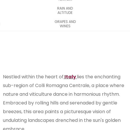
RAIN AND
ALTITUDE
GRAPES AND
WINES
Nestled within the heart of
Italy
lies the enchanting
sub-region of Colli Romagna Centrale, a place where
nature and viticulture dance in harmonious rhythm.
Embraced by rolling hills and serenaded by gentle
breezes, this area paints a picturesque vision of
undulating landscapes drenched in the sun's golden
embrace.