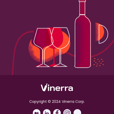
Copyright © 2024 Vinerra Corp.