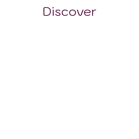
Discover
GRAPE VARIETALS
WINE STYLES
Barbera
Cabernet Sauvignon
Merlot
Chardonnay