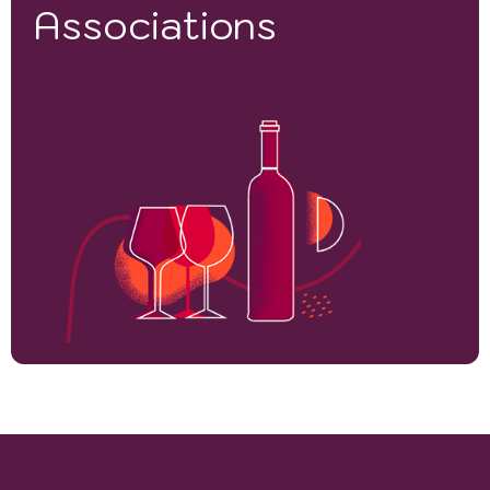
Associations