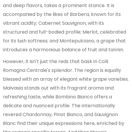
and deep flavors, takes a prominent stance. It is
accompanied by the likes of Barbera, known for its
vibrant acidity; Cabernet Sauvignon, with its
structured and full-bodied profile; Merlot, celebrated
for its lush softness; and Montepulciano, a grape that
introduces a harmonious balance of fruit and tannin.
However, it isn't just the reds that bask in Colli
Romagna Centrale's splendor. The region is equally
blessed with an array of elegant white grape varieties.
Malvasia stands out with its fragrant aroma and
refreshing taste, while Bombino Bianco offers a
delicate and nuanced profile. The internationally
revered Chardonnay, Pinot Bianco, and Sauvignon
Blanc find their unique expressions here, enriched by