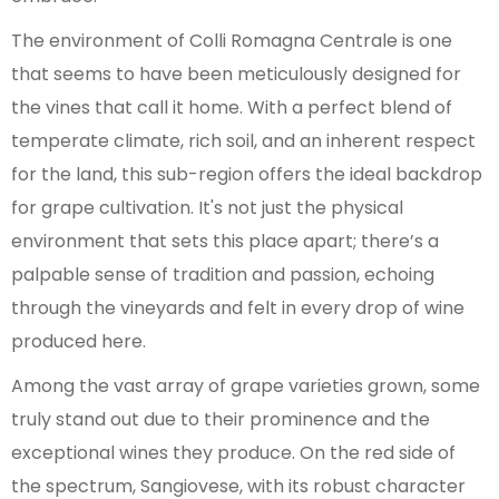
The environment of Colli Romagna Centrale is one
that seems to have been meticulously designed for
the vines that call it home. With a perfect blend of
temperate climate, rich soil, and an inherent respect
for the land, this sub-region offers the ideal backdrop
for grape cultivation. It's not just the physical
environment that sets this place apart; there’s a
palpable sense of tradition and passion, echoing
through the vineyards and felt in every drop of wine
produced here.
Among the vast array of grape varieties grown, some
truly stand out due to their prominence and the
exceptional wines they produce. On the red side of
the spectrum, Sangiovese, with its robust character