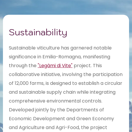
Sustainability
Sustainable viticulture has garnered notable
significance in Emilia-Romagna, manifesting
through the
"Legàmi di Vite"
project. This
collaborative initiative, involving the participation
of 12,000 farms, is designed to establish a circular
and sustainable supply chain while integrating
comprehensive environmental controls.
Developed jointly by the Departments of
Economic Development and Green Economy
and Agriculture and Agri-Food, the project