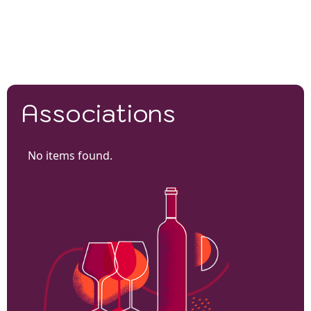
Associations
No items found.