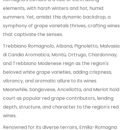
Croce
elements, with harsh winters and hot, humid
Modena DOC
summers. Yet, amidst this dynamic backdrop, a
Ortrugo dei Colli Piacentini
symphony of grape varietals thrives, crafting wines
Pignoletto
that captivate the senses.
Ravenna IGP
Reggiano
Trebbiano Romagnolo, Albana, Pignoletto, Malvasia
Reno
di Candia Aromatica, Montù, Ortrugo, Chardonnay,
Romagna
and Trebbiano Modenese reign as the region's
Romagna Albana
beloved white grape varieties, adding crispness,
Rubicone IGP
vibrancy, and aromatic allure to its wines.
Sillaro IGP
Meanwhile, Sangiovese, Ancellotta, and Merlot hold
Terre di Veleja IGP
court as popular red grape contributors, lending
Val Tidone IGP
depth, structure, and character to the region's red
wines.
Renowned for its diverse terroirs, Emilia-Romagna