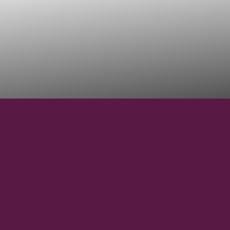
44° 35' 48" N
LATITUDE