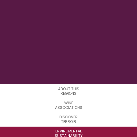
11° 13' 7" E
LONGITUDE
19
SUBREGIONS
ABOUT THIS
REGIONS
WINE
ASSOCIATIONS
DISCOVER
TERROIR
ENVIROMENTAL
SUSTAINABILITY