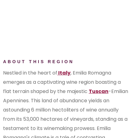
Colli Bolognesi Pignoletto
Colli d’Imola
Colli di Faenza
Colli di Parma
Colli di Rimini
Colli di Scandiano e di Canossa
Colli Piacentini
ABOUT THIS REGION
Colli Romagna Centrale
Emilia IGP
Nestled in the heart of
Italy
, Emilia Romagna
Forlì IGP
emerges as a captivating wine region boasting a
Fortana del Taro IGP
flat terrain shaped by the majestic
Tuscan
-Emilian
Gutturnio
Apennines. This land of abundance yields an
Lambrusco di Sorbara
astounding 6 million hectoliters of wine annually
Lambrusco Grasparossa di
from its 53,000 hectares of vineyards, standing as a
Castelvetro
testament to its winemaking prowess. Emilia
Lambrusco Salamino di Santa
Romagna's climate is a tale of contrasting