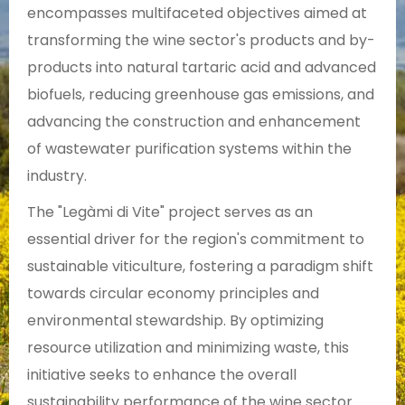
encompasses multifaceted objectives aimed at
transforming the wine sector's products and by-
products into natural tartaric acid and advanced
biofuels, reducing greenhouse gas emissions, and
advancing the construction and enhancement
of wastewater purification systems within the
industry.
The "Legàmi di Vite" project serves as an
essential driver for the region's commitment to
sustainable viticulture, fostering a paradigm shift
towards circular economy principles and
environmental stewardship. By optimizing
resource utilization and minimizing waste, this
initiative seeks to enhance the overall
sustainability performance of the wine sector.