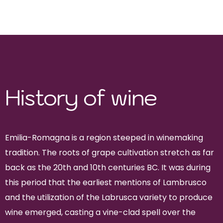
sangiovese, lambrusco, albana,
trebbiano
History of wine
Emilia-Romagna is a region steeped in winemaking
tradition. The roots of grape cultivation stretch as far
back as the 20th and 10th centuries BC. It was during
this period that the earliest mentions of Lambrusco
and the utilization of the Labrusca variety to produce
wine emerged, casting a vine-clad spell over the