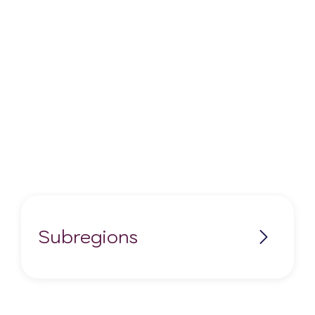
Subregions
Bosco Elicio
Castelfranco Emilia IGP
Colli Bolognesi