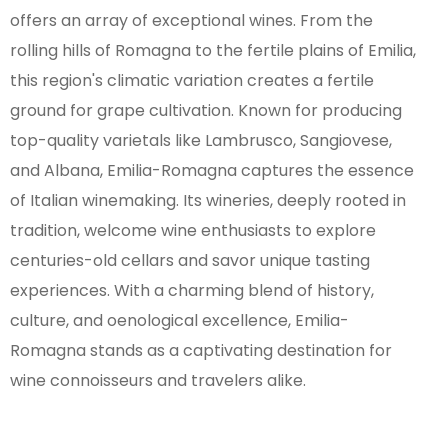
offers an array of exceptional wines. From the
rolling hills of Romagna to the fertile plains of Emilia,
this region's climatic variation creates a fertile
ground for grape cultivation. Known for producing
top-quality varietals like Lambrusco, Sangiovese,
and Albana, Emilia-Romagna captures the essence
of Italian winemaking. Its wineries, deeply rooted in
tradition, welcome wine enthusiasts to explore
centuries-old cellars and savor unique tasting
experiences. With a charming blend of history,
culture, and oenological excellence, Emilia-
Romagna stands as a captivating destination for
wine connoisseurs and travelers alike.