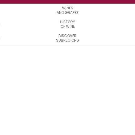
WINES
AND GRAPES
HISTORY
OF WINE
DISCOVER
SUBREGIONS