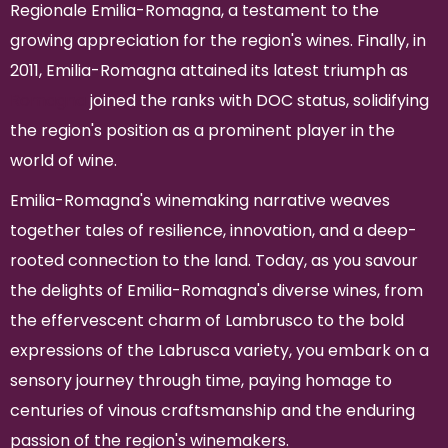
Regionale Emilia-Romagna, a testament to the
growing appreciation for the region's wines. Finally, in
2011, Emilia-Romagna attained its latest triumph as
Romagna
joined the ranks with DOC status, solidifying
the region's position as a prominent player in the
world of wine.
Emilia-Romagna's winemaking narrative weaves
together tales of resilience, innovation, and a deep-
rooted connection to the land. Today, as you savour
the delights of Emilia-Romagna's diverse wines, from
the effervescent charm of Lambrusco to the bold
expressions of the Labrusca variety, you embark on a
sensory journey through time, paying homage to
centuries of vinous craftsmanship and the enduring
passion of the region's winemakers.