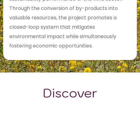
Through the conversion of by-products into
valuable resources, the project promotes a
closed-loop system that mitigates
environmental impact while simultaneously
fostering economic opportunities.
Discover
GRAPE VARIETALS