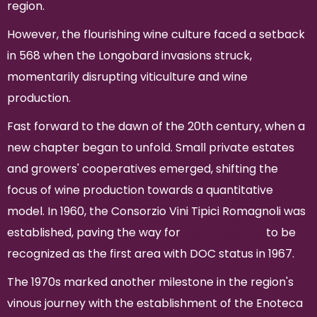
region.
However, the flourishing wine culture faced a setback
in 568 when the Longobard invasions struck,
momentarily disrupting viticulture and wine
production.
Fast forward to the dawn of the 20th century, when a
new chapter began to unfold. Small private estates
and growers' cooperatives emerged, shifting the
focus of wine production towards a quantitative
model. In 1960, the Consorzio Vini Tipici Romagnoli was
established, paving the way for
Colli Piacentini
to be
recognized as the first area with DOC status in 1967.
The 1970s marked another milestone in the region's
vinous journey with the establishment of the Enoteca