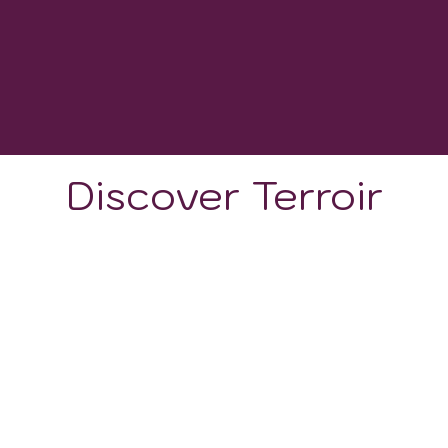
1800 - 2500
GROWING DEGREE DAYS
Discover Terroir
LOCATION
CLIMATE
SOIL