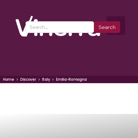
Home
Discover
Italy
Emilia-Romagna