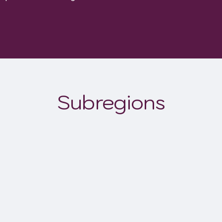
Subregions