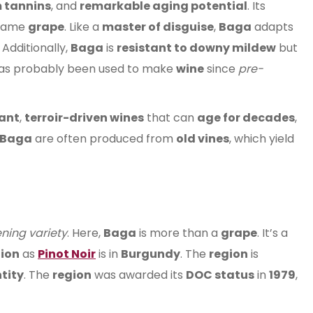
m tannins
, and
remarkable aging potential
. Its
 same
grape
. Like a
master of disguise
,
Baga
adapts
. Additionally,
Baga
is
resistant to downy mildew
but
as probably been used to make
wine
since
pre-
ant
,
terroir-driven wines
that can
age for decades
,
Baga
are often produced from
old vines
, which yield
ening variety
. Here,
Baga
is more than a
grape
. It’s a
ion
as
Pinot Noir
is in
Burgundy
. The
region
is
tity
. The
region
was awarded its
DOC status
in
1979
,