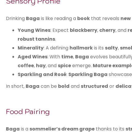
Sensory Profile
Drinking
Baga
is like reading a
book
that reveals
new 
Young Wines
: Expect
blackberry
,
cherry
, and
r
robust tannins
.
Minerality
: A defining
hallmark
is its
salty
,
smok
Aged Wines
: With
time
,
Baga
evolves beautifull
coffee
,
hay
, and
spice
emerge.
Mature exampl
Sparkling and Rosé
:
Sparkling Baga
showcas
In short,
Baga
can be
bold
and
structured
or
delica
Food Pairing
Baga
is a
sommelier’s dream grape
thanks to its
st