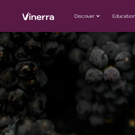
Discover
Educatio