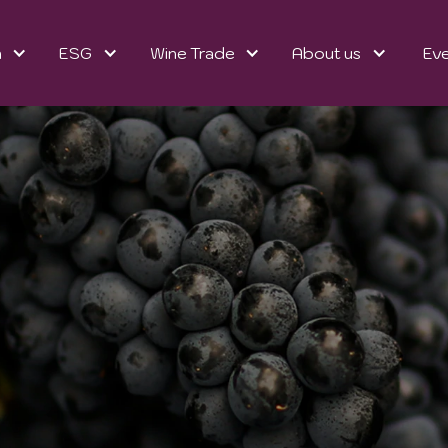
n
ESG
Wine Trade
About us
Ev