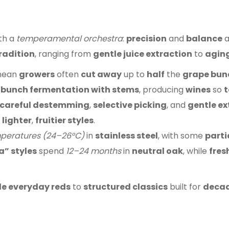
th a
temperamental orchestra
:
precision
and
balance
a
radition
, ranging from
gentle juice extraction
to
aging
ean
growers
often
cut away
up to
half
the
grape bun
bunch fermentation with stems
, producing
wines
so
t
careful destemming
,
selective picking
, and
gentle ex
e
lighter
,
fruitier styles
.
peratures (24–26°C)
in
stainless steel
, with some
parti
a” styles
spend
12–24 months
in
neutral oak
, while
fres
e everyday reds
to
structured classics
built for
decade