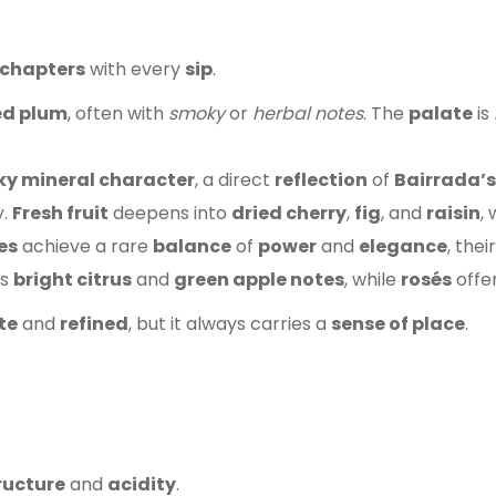
chapters
with every
sip
.
ed plum
, often with
smoky
or
herbal notes
. The
palate
is
y mineral character
, a direct
reflection
of
Bairrada’s
y.
Fresh fruit
deepens into
dried cherry
,
fig
, and
raisin
,
es
achieve a rare
balance
of
power
and
elegance
, thei
es
bright citrus
and
green apple notes
, while
rosés
offe
te
and
refined
, but it always carries a
sense of place
.
ructure
and
acidity
.