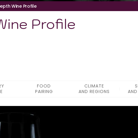
epth Wine Profile
ine Profile
RY
FOOD
CLIMATE
S
LE
PAIRING
AND REGIONS
AND