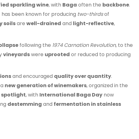
fied sparkling wine
, with
Baga
often the
backbone
.
n
has been known for producing
two-thirds
of
 soils
are
well-drained
and
light-reflective
,
ollapse
following the
1974 Carnation Revolution
, to the
ny
vineyards
were
uprooted
or reduced to producing
tions
and encouraged
quality over quantity
.
 a
new generation of winemakers
, organized in the
e
spotlight
, with
International Baga Day
now
ing
destemming
and
fermentation in stainless