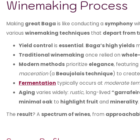
Winemaking Process
Making
great Baga
is like conducting a
symphony
wi
various
winemaking techniques
that
depart from t
Yield control
is
essential
.
Baga’s high yields
m
Traditional winemaking
once relied on
whole-
Modern methods
prioritize
elegance
, featuring
maceration
(a
Beaujolais technique
) to creat
Fermentation
typically occurs at
moderate tem
Aging
varies widely:
rustic
, long-lived
“garrafeir
minimal oak
to
highlight fruit
and
minerality
.
The
result
? A
spectrum of wines
, from
approachabl