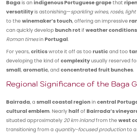
Baga
is an
indigenous Portuguese grape
that
ripen
versatility
is astonishing—
sparkling wines
,
rosés
,
light
to the
winemaker’s touch
, offering an impressive
ran
can quickly develop
bunch rot
if
weather conditions
Roman times
in
Portugal
.
For years,
critics
wrote it off as too
rustic
and too
ta
developing the kind of
complexity
usually reserved f
small
,
aromatic
, and
concentrated fruit bunches
.
Regional Significance of the Baga 
Bairrada
, a
small coastal region
in
central Portug
cultural emblem
. Nearly
half
of
Bairrada’s vineyar
situated approximately
20 km inland
from the
west c
transitioning from a
quantity-focused production
to 