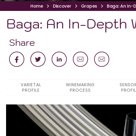
Home
Discover
Grapes
Baga: An In-D
Baga: An In-Depth W
Share
VARIETAL
WINEMAKING
SENSO
PROFILE
PROCESS
PROFI