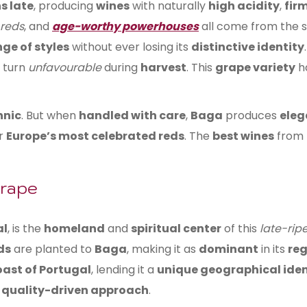
s late
, producing
wines
with naturally
high acidity
,
fir
 reds
, and
age-worthy powerhouses
all come from the
ge of styles
without ever losing its
distinctive identity
turn
unfavourable
during
harvest
. This
grape variety
h
nnic
. But when
handled with care
,
Baga
produces
eleg
or
Europe’s most celebrated reds
. The
best wines
from
Grape
al
, is the
homeland
and
spiritual center
of this
late-rip
ds
are planted to
Baga
, making it as
dominant
in its
reg
oast of Portugal
, lending it a
unique geographical iden
a
quality-driven approach
.