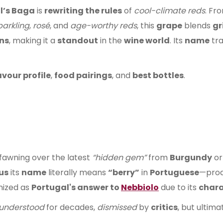
l’s Baga
is
rewriting the rules
of
cool-climate reds
. Fr
parkling
,
rosé
, and
age-worthy reds
, this
grape
blends
gr
ns
, making it a
standout
in the
wine world
. Its
name
tra
avour profile
,
food pairings
, and
best bottles
.
fawning over the latest
“hidden gem”
from
Burgundy
or
us
its
name
literally means
“berry”
in
Portuguese
—pro
nized as
Portugal's answer to
Nebbiolo
due to its
chara
understood
for decades,
dismissed
by
critics
, but ultima