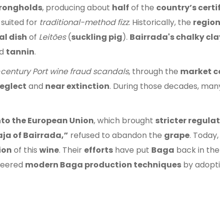
trongholds
, producing about
half
of the
country’s certi
 suited for
traditional-method fizz
. Historically, the
regio
al dish
of
Leitões
(
suckling pig
).
Bairrada's chalky clay
d
tannin
.
-century Port wine fraud scandals
, through the
market c
eglect
and
near extinction
. During those decades, ma
into the European Union
, which brought
stricter regula
ja of Bairrada,”
refused to abandon the
grape
. Today,
ion
of this
wine
. Their
efforts
have put
Baga
back in th
neered
modern Baga production techniques
by adopt