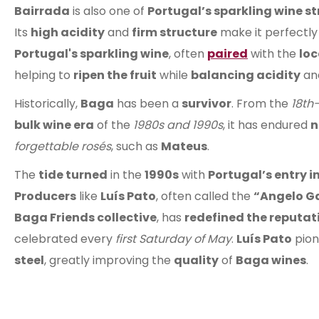
Bairrada
is also one of
Portugal’s sparkling wine s
Its
high acidity
and
firm structure
make it perfectly
Portugal's sparkling wine
, often
paired
with the
loc
helping to
ripen the fruit
while
balancing acidity
an
Historically,
Baga
has been a
survivor
. From the
18th
bulk wine era
of the
1980s and 1990s
, it has endured
n
forgettable rosés
, such as
Mateus
.
The
tide turned
in the
1990s
with
Portugal’s entry 
Producers
like
Luís Pato
, often called the
“Angelo Ga
Baga Friends collective
, has
redefined the reputat
celebrated every
first Saturday of May
.
Luís Pato
pio
steel
, greatly improving the
quality
of
Baga wines
.