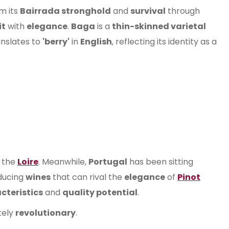
om its
Bairrada stronghold
and
survival
through
it
with
elegance
.
Baga
is a
thin-skinned varietal
nslates to
'berry'
in
English
, reflecting its identity as a
 the
Loire
. Meanwhile,
Portugal
has been sitting
ducing
wines
that can rival the
elegance
of
Pinot
cteristics
and
quality potential
.
tely
revolutionary
.