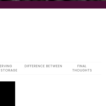
ERVING
DIFFERENCE BETWEEN
FINAL
 STORAGE
THOUGHTS