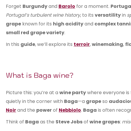
Forget
Burgundy
and
Barolo
for a moment.
Portuga
Portugal’s turbulent wine history
, to its
versatility
in
s
grape
known for its
high acidity
and
complex tanni
small red grape variety
.
In this
guide
, we’ll explore its
terroir
,
winemaking
,
fl
What is Baga wine?
Picture this: you’re at a
wine party
where everyone is 
quietly in the corner with
Baga
—a
grape
so
audacio
Noir
and the
power
of
Nebbiolo
.
Baga
is often recog
Think of
Baga
as the
Steve Jobs
of
wine grapes
:
mis