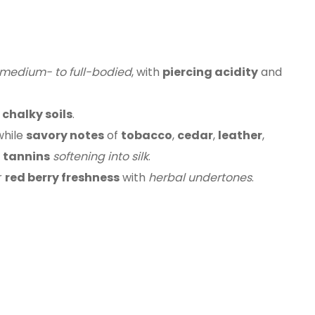
medium- to full-bodied
, with
piercing acidity
and
 chalky soils
.
 while
savory notes
of
tobacco
,
cedar
,
leather
,
r
tannins
softening into silk
.
r
red berry freshness
with
herbal undertones
.