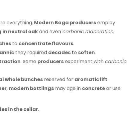
re everything.
Modern Baga producers
employ
 in neutral oak
and even
carbonic maceration
.
ches
to
concentrate flavours
.
annic
they required
decades
to
soften
.
traction
. Some
producers
experiment with
carbonic
al whole bunches
reserved for
aromatic lift
.
her
,
modern bottlings
may age in
concrete
or use
s in the cellar
.