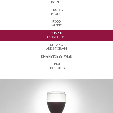
PROCESS
SENSORY
PROFILE
FOOD
PAIRING
CLIMATE
AND REGIONS
SERVING
AND STORAGE
DIFFERENCE BETWEEN
FINAL
THOUGHTS