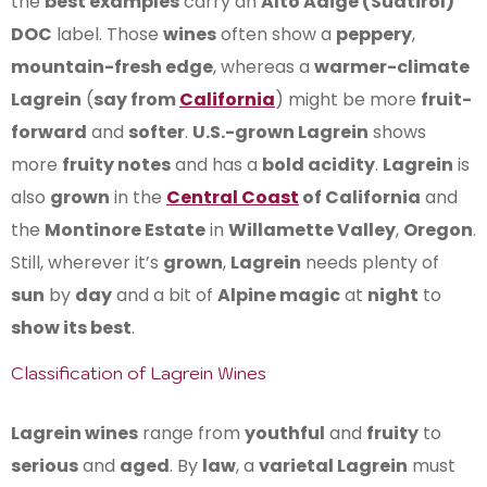
the
best examples
carry an
Alto Adige (Südtirol)
DOC
label. Those
wines
often show a
peppery
,
mountain-fresh edge
, whereas a
warmer-climate
Lagrein
(
say from
California
) might be more
fruit-
forward
and
softer
.
U.S.-grown Lagrein
shows
more
fruity notes
and has a
bold acidity
.
Lagrein
is
also
grown
in the
Central Coast
of California
and
the
Montinore Estate
in
Willamette Valley
,
Oregon
.
Still, wherever it’s
grown
,
Lagrein
needs plenty of
sun
by
day
and a bit of
Alpine magic
at
night
to
show its best
.
Classification of Lagrein Wines
Lagrein wines
range from
youthful
and
fruity
to
serious
and
aged
. By
law
, a
varietal Lagrein
must