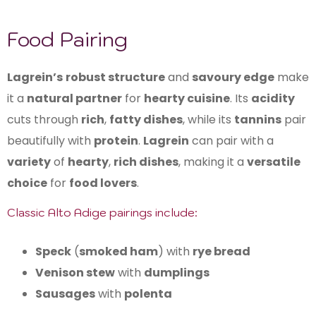
Food Pairing
Lagrein’s
robust structure
and
savoury edge
make
it a
natural partner
for
hearty cuisine
. Its
acidity
cuts through
rich
,
fatty dishes
, while its
tannins
pair
beautifully with
protein
.
Lagrein
can pair with a
variety
of
hearty
,
rich dishes
, making it a
versatile
choice
for
food lovers
.
Classic Alto Adige pairings include:
Speck
(
smoked ham
) with
rye bread
Venison stew
with
dumplings
Sausages
with
polenta