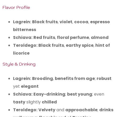
Flavor Profile
Lagrein:
Black fruits
,
violet
,
cocoa
,
espresso
bitterness
Schiava:
Red fruits
,
floral perfume
,
almond
Teroldego:
Black fruits
,
earthy spice
,
hint of
licorice
Style & Drinking
Lagrein:
Brooding
,
benefits from age
;
robust
yet
elegant
Schiava:
Easy-drinking
;
best young
; even
tasty
slightly
chilled
Teroldego:
Velvety
and
approachable
;
drinks