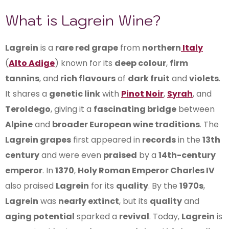
What is Lagrein Wine?
Lagrein
is a
rare red grape
from
northern
Italy
(
Alto Adige
) known for its
deep colour
,
firm
tannins
, and
rich flavours
of
dark fruit
and
violets
.
It shares a
genetic link
with
Pinot Noir
,
Syrah
, and
Teroldego
, giving it a
fascinating bridge
between
Alpine
and
broader European wine traditions
. The
Lagrein grapes
first appeared in
records
in the
13th
century
and were even
praised
by a
14th-century
emperor
. In
1370
,
Holy Roman Emperor Charles IV
also praised
Lagrein
for its
quality
. By the
1970s
,
Lagrein
was
nearly extinct
, but its
quality
and
aging potential
sparked a
revival
. Today,
Lagrein
is