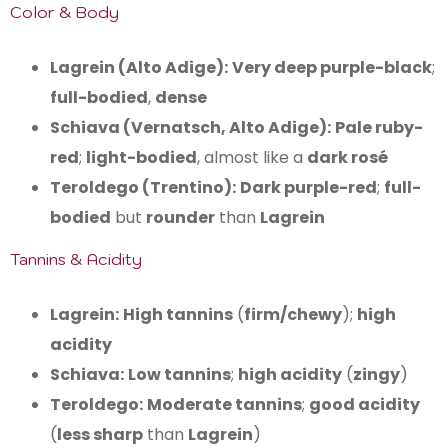
Color & Body
Lagrein (Alto Adige):
Very deep purple-black
;
full-bodied
,
dense
Schiava (Vernatsch, Alto Adige):
Pale ruby-
red
;
light-bodied
, almost like a
dark rosé
Teroldego (Trentino):
Dark purple-red
;
full-
bodied
but
rounder
than
Lagrein
Tannins & Acidity
Lagrein:
High tannins
(
firm/chewy
);
high
acidity
Schiava:
Low tannins
;
high acidity
(
zingy
)
Teroldego:
Moderate tannins
;
good acidity
(
less sharp
than
Lagrein
)