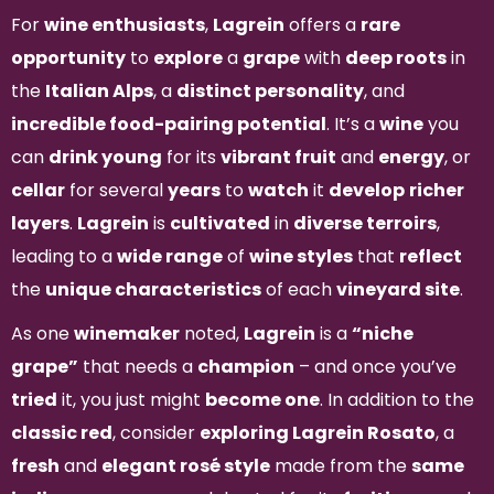
For
wine enthusiasts
,
Lagrein
offers a
rare
opportunity
to
explore
a
grape
with
deep roots
in
the
Italian Alps
, a
distinct personality
, and
incredible food-pairing potential
. It’s a
wine
you
can
drink young
for its
vibrant fruit
and
energy
, or
cellar
for several
years
to
watch
it
develop
richer
layers
.
Lagrein
is
cultivated
in
diverse terroirs
,
leading to a
wide range
of
wine styles
that
reflect
the
unique characteristics
of each
vineyard site
.
As one
winemaker
noted,
Lagrein
is a
“niche
grape”
that needs a
champion
– and once you’ve
tried
it, you just might
become one
. In addition to the
classic red
, consider
exploring Lagrein Rosato
, a
fresh
and
elegant rosé style
made from the
same