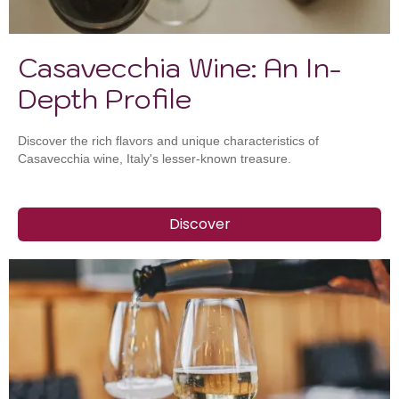
Casavecchia Wine: An In-
Depth Profile
Discover the rich flavors and unique characteristics of
Casavecchia wine, Italy's lesser-known treasure.
Discover