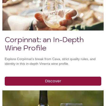
Corpinnat: an In-Depth
Wine Profile
Explore Corpinnat’s break from Cava, strict quality rules, and
identity in this in-depth Vinerra wine profile.
Discover