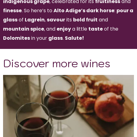
indigenous grape
, celebrated for its
fruitiness
and
finesse
. So here’s to
Alto Adige’s dark horse
:
pour a
glass
of
Lagrein
,
savour
its
bold fruit
and
mountain spice
, and
enjoy
a little
taste
of the
Dolomites
in your
glass
.
Salute!
Discover more wines