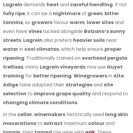
Lagrein
demands
heat
and
careful handling
. If not
fully ripe
, it can be a
nightmare
of
green
,
bitter
tannins
, so
growers
favour
warm
,
lower sites
and
even have
vines
tucked alongside
Bolzano’s sunny
streets
.
Lagrein
also prefers
heavier soils
near
water
in
cool climates
, which help ensure
proper
ripening
. Traditionally trained on
overhead pergola
trellises
, many
Lagrein vineyards
now use
Guyot
training
for
better ripening
.
Winegrowers
in
Alto
Adige
have adapted their
strategies
and
site
selection
to
improve grape quality
and respond to
changing climate conditions
.
In the
cellar
,
winemakers
historically used
long skin
macerations
to
extract
maximum
colour
and
tannin
, then
tamed
the wine with
oak
. These