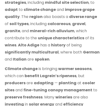
strategies
, including
mindful site selection
, to
adapt
to
climate change
and
improve grape
quality
. The
region
also boasts a
diverse range
of
soil types
, including
calcareous
,
gravel
,
granite
, and
mineral-rich alluvium
, which
contribute to the
unique characteristics
of its
wines
.
Alto Adige
has a
history
of being
significantly multicultural
, where both
German
and
Italian
are
spoken
.
Climate change
is bringing
warmer seasons
,
which can
benefit Lagrein’s ripeness
, but
producers
are
adapting
—
planting
at
cooler
sites
and
fine-tuning canopy management
to
preserve freshness
. Many
wineries
are also
investing
in
solar energy
and
efficiency