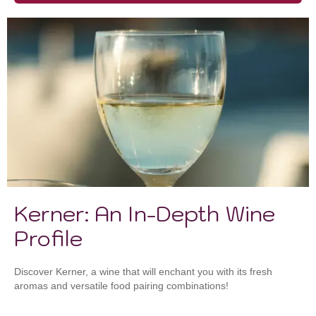
Kerner: An In-Depth Wine
Profile
Discover Kerner, a wine that will enchant you with its fresh
aromas and versatile food pairing combinations!