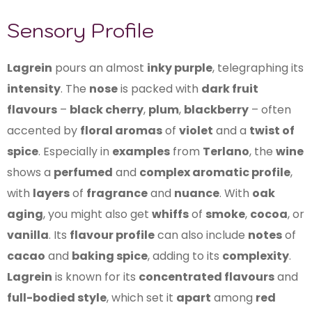
Sensory Profile
Lagrein
pours an almost
inky purple
, telegraphing its
intensity
. The
nose
is packed with
dark fruit
flavours
–
black cherry
,
plum
,
blackberry
– often
accented by
floral aromas
of
violet
and a
twist of
spice
. Especially in
examples
from
Terlano
, the
wine
shows a
perfumed
and
complex aromatic profile
,
with
layers
of
fragrance
and
nuance
. With
oak
aging
, you might also get
whiffs
of
smoke
,
cocoa
, or
vanilla
. Its
flavour profile
can also include
notes
of
cacao
and
baking spice
, adding to its
complexity
.
Lagrein
is known for its
concentrated flavours
and
full-bodied style
, which set it
apart
among
red