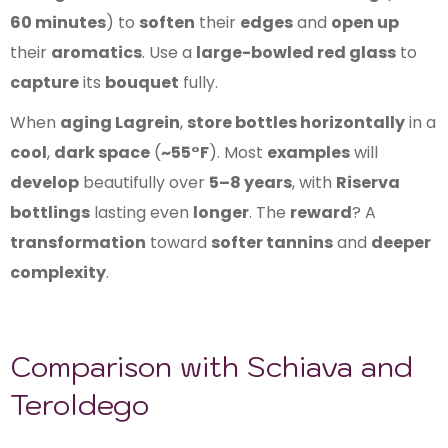
60 minutes
) to
soften
their
edges
and
open up
their
aromatics
. Use a
large-bowled red glass
to
capture
its
bouquet
fully.
When
aging Lagrein
,
store bottles horizontally
in a
cool
,
dark space
(
~55°F
). Most
examples
will
develop
beautifully over
5–8 years
, with
Riserva
bottlings
lasting even
longer
. The
reward
? A
transformation
toward
softer tannins
and
deeper
complexity
.
Comparison with Schiava and
Teroldego