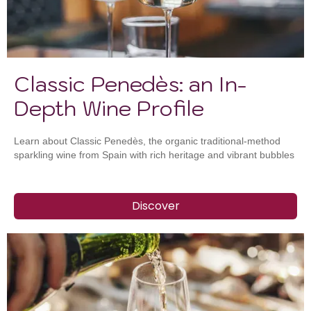
Classic Penedès: an In-
Depth Wine Profile
Learn about Classic Penedès, the organic traditional-method
sparkling wine from Spain with rich heritage and vibrant bubbles
Discover