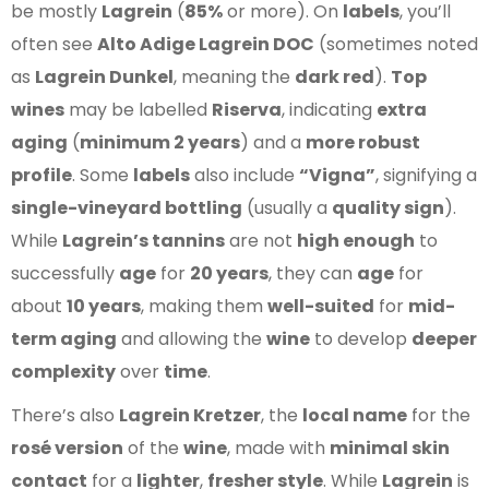
be mostly
Lagrein
(
85%
or more). On
labels
, you’ll
often see
Alto Adige Lagrein DOC
(sometimes noted
as
Lagrein Dunkel
, meaning the
dark red
).
Top
wines
may be labelled
Riserva
, indicating
extra
aging
(
minimum 2 years
) and a
more robust
profile
. Some
labels
also include
“Vigna”
, signifying a
single-vineyard bottling
(usually a
quality sign
).
While
Lagrein’s tannins
are not
high enough
to
successfully
age
for
20 years
, they can
age
for
about
10 years
, making them
well-suited
for
mid-
term aging
and allowing the
wine
to develop
deeper
complexity
over
time
.
There’s also
Lagrein Kretzer
, the
local name
for the
rosé version
of the
wine
, made with
minimal skin
contact
for a
lighter
,
fresher style
. While
Lagrein
is