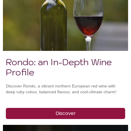
Rondo: an In-Depth Wine
Profile
Discover Rondo, a vibrant northern European red wine with
deep ruby colour, balanced flavour, and cool-climate charm!
Discover