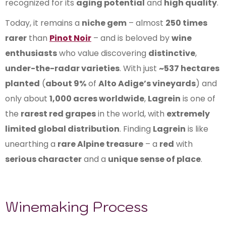
recognized for its
aging potential
and
high quality
.
Today, it remains a
niche gem
– almost
250 times
rarer
than
Pinot Noir
– and is beloved by
wine
enthusiasts
who value discovering
distinctive
,
under-the-radar varieties
. With just
~537 hectares
planted
(
about 9%
of
Alto Adige’s vineyards
) and
only about
1,000 acres worldwide
,
Lagrein
is one of
the
rarest red grapes
in the world, with
extremely
limited global distribution
. Finding
Lagrein
is like
unearthing a
rare Alpine treasure
– a
red
with
serious character
and a
unique sense of place
.
Winemaking Process