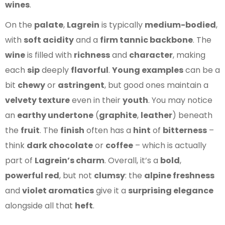
wines
.
On the
palate
,
Lagrein
is typically
medium-bodied
,
with
soft acidity
and a
firm tannic backbone
. The
wine
is filled with
richness
and
character
, making
each
sip
deeply
flavorful
.
Young examples
can be a
bit
chewy
or
astringent
, but good ones maintain a
velvety texture
even in their
youth
. You may notice
an
earthy undertone
(
graphite
,
leather
) beneath
the
fruit
. The
finish
often has a
hint
of
bitterness
–
think
dark chocolate
or
coffee
– which is actually
part of
Lagrein’s charm
. Overall, it’s a
bold
,
powerful red
, but not
clumsy
: the
alpine freshness
and
violet aromatics
give it a
surprising elegance
alongside all that
heft
.