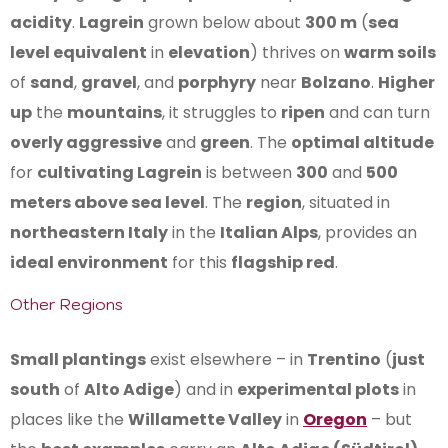
acidity
.
Lagrein
grown below about
300 m
(
sea
level equivalent
in
elevation
) thrives on
warm soils
of
sand
,
gravel
, and
porphyry
near
Bolzano
.
Higher
up
the
mountains
, it struggles to
ripen
and can turn
overly aggressive
and
green
. The
optimal altitude
for
cultivating Lagrein
is between
300
and
500
meters above sea level
. The
region
, situated in
northeastern Italy
in the
Italian Alps
, provides an
ideal environment
for this
flagship red
.
Other Regions
Small plantings
exist elsewhere – in
Trentino
(
just
south
of
Alto Adige
) and in
experimental plots
in
places like the
Willamette Valley
in
Oregon
– but