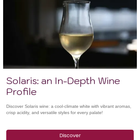
Solaris: an In-Depth Wine
Profile
Discover Solaris wine: a cool-climate white with vibrant aromas,
crisp acidity, and versatile styles for every palate!
Discover