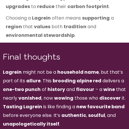
upgrades
to
reduce
their
carbon footprint
.
Choosing a
Lagrein
often means
supporting
a
region
that
values
both
tradition
and
environmental stewardship
.
Final thoughts
Lagrein
might not be a
household name
, but that’s
part of its
allure
. This
brooding alpine red
delivers a
one-two punch
of
history
and
flavour
– a
wine
that
nearly
vanished
, now
wowing
those who
discover
it.
Tasting Lagrein
is like finding a
new favourite band
before everyone else. It’s
authentic
,
soulful
, and
unapologetically itself
.