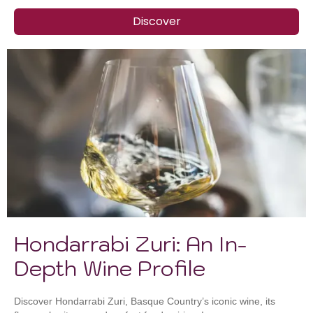
Discover
Hondarrabi Zuri: An In-
Depth Wine Profile
Discover Hondarrabi Zuri, Basque Country’s iconic wine, its