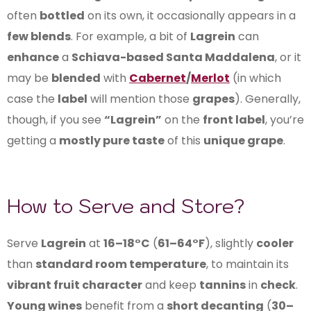
often
bottled
on its own, it occasionally appears in a
few blends
. For example, a bit of
Lagrein
can
enhance
a
Schiava-based Santa Maddalena
, or it
may be
blended
with
Cabernet
/
Merlot
(in which
case the
label
will mention those
grapes
). Generally,
though, if you see
“Lagrein”
on the
front label
, you’re
getting a
mostly pure taste
of this
unique grape
.
How to Serve and Store?
Serve
Lagrein
at
16–18°C
(
61–64°F
), slightly
cooler
than
standard room temperature
, to maintain its
vibrant fruit character
and keep
tannins
in
check
.
Young wines
benefit from a
short decanting
(
30–