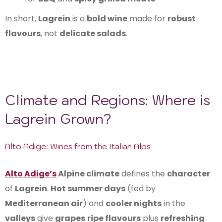
In short,
Lagrein
is a
bold wine
made for
robust
flavours
, not
delicate salads
.
Climate and Regions: Where is
Lagrein Grown?
Alto Adige: Wines from the Italian Alps
Alto Adige’s
Alpine climate
defines the
character
of
Lagrein
.
Hot summer days
(fed by
Mediterranean air
) and
cooler nights
in the
valleys
give
grapes
ripe flavours
plus
refreshing