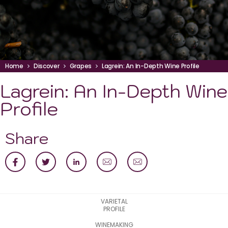
Home
Discover
Grapes
Lagrein: An In-Depth Wine Profile
Lagrein: An In-Depth Wine
Profile
Share
VARIETAL
PROFILE
WINEMAKING