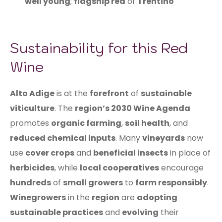
well young
;
flagship red
of
Trentino
Sustainability for this Red
Wine
Alto Adige
is at the
forefront
of
sustainable
viticulture
. The
region’s 2030 Wine Agenda
promotes
organic farming
,
soil health
, and
reduced chemical inputs
. Many
vineyards
now
use
cover crops
and
beneficial insects
in place of
herbicides
, while
local cooperatives
encourage
hundreds
of
small growers
to
farm responsibly
.
Winegrowers
in the
region
are
adopting
sustainable practices
and
evolving
their