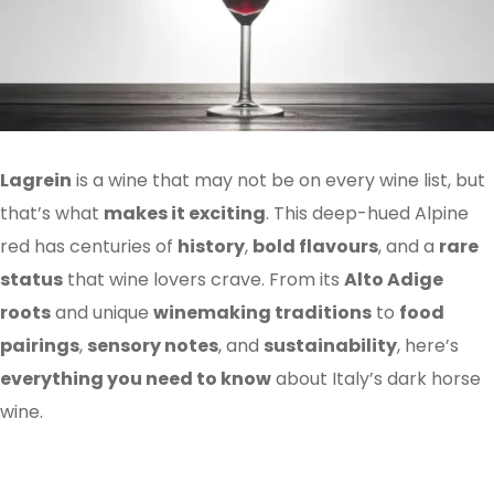
Lagrein
is a wine that may not be on every wine list, but
that’s what
makes it exciting
. This deep-hued Alpine
red has centuries of
history
,
bold flavours
, and a
rare
status
that wine lovers crave. From its
Alto Adige
roots
and unique
winemaking traditions
to
food
pairings
,
sensory notes
, and
sustainability
, here’s
everything you need to know
about Italy’s dark horse
wine.