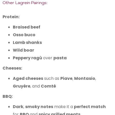
Other Lagrein Pairings:
Protein:
Braised beef
Osso buco
Lamb shanks
Wild boar
Peppery ragù
over
pasta
Cheeses:
Aged cheeses
such as
Piave
,
Montasio
,
Gruyère
, and
Comté
BBQ:
Dark
,
smoky notes
make it a
perfect match
for
BBQ
and
spicy grilled meats