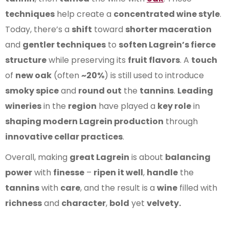
techniques
help create a
concentrated wine style
.
Today, there’s a
shift
toward
shorter maceration
and
gentler techniques
to
soften Lagrein’s fierce
structure
while preserving its
fruit flavors
. A
touch
of
new oak
(often
~20%
) is still used to introduce
smoky spice
and
round out
the
tannins
.
Leading
wineries
in the
region
have played a
key role
in
shaping modern Lagrein production
through
innovative cellar practices
.
Overall, making
great Lagrein
is about
balancing
power
with
finesse
–
ripen it well
,
handle
the
tannins
with
care
, and the result is a
wine
filled with
richness
and
character
,
bold
yet
velvety.