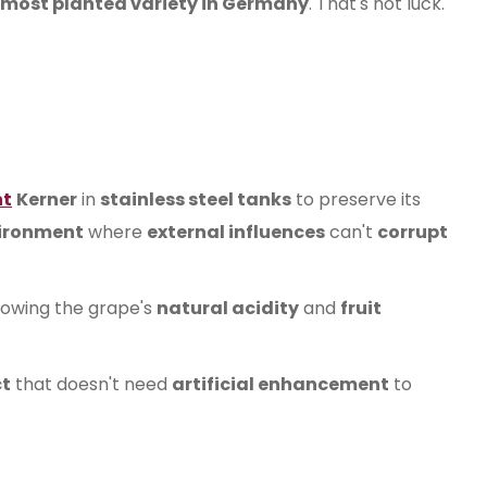
 most planted variety in Germany
. That's not luck.
nt
Kerner
in
stainless steel tanks
to preserve its
vironment
where
external influences
can't
corrupt
llowing the grape's
natural acidity
and
fruit
t
that doesn't need
artificial enhancement
to