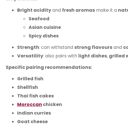
Bright acidity
and
fresh aromas
make it a
nat
Seafood
Asian cuisine
Spicy dishes
Strength
: can withstand
strong flavours
and
c
Versatility
: also pairs with
light dishes
,
grilled
Specific pairing recommendations:
Grilled fish
Shellfish
Thai fish cakes
Moroccan
chicken
Indian curries
Goat cheese