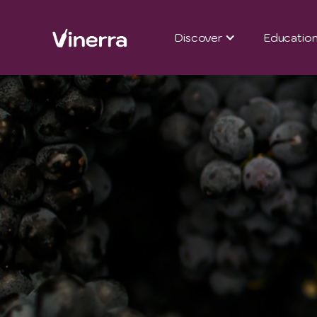
Discover
Educatio