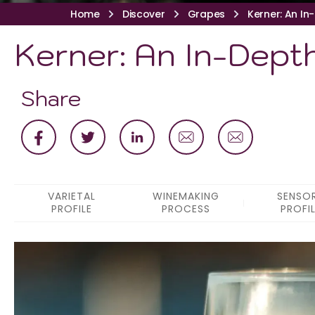
Home
Discover
Grapes
Kerner: An In
Kerner: An In-Depth
Share
VARIETAL
WINEMAKING
SENSO
PROFILE
PROCESS
PROFI