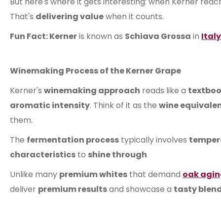
But here's where it gets interesting: when Kerner reac
That's
delivering value
when it counts.
Fun Fact: Kerner
is known as
Schiava Grossa
in
Italy
Winemaking Process of the Kerner Grape
Kerner's
winemaking approach
reads like a
textboo
aromatic intensity
. Think of it as the
wine equivale
them.
The
fermentation process
typically involves
tempera
characteristics
to
shine through
Unlike many
premium whites
that demand
oak agi
deliver
premium results
and showcase a
tasty blend