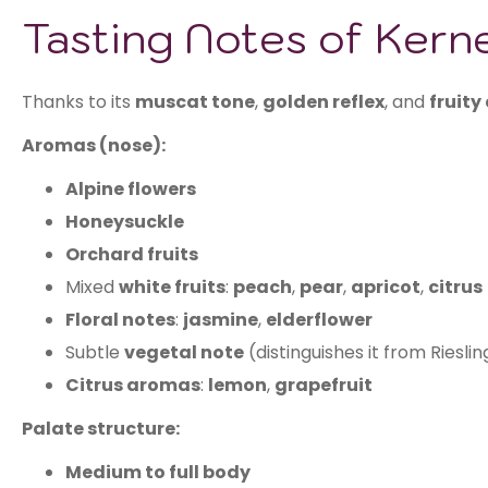
Tasting Notes of Kern
Thanks to its
muscat tone
,
golden reflex
, and
fruity
Aromas (nose):
Alpine flowers
Honeysuckle
Orchard fruits
Mixed
white fruits
:
peach
,
pear
,
apricot
,
citrus
Floral notes
:
jasmine
,
elderflower
Subtle
vegetal note
(distinguishes it from Rieslin
Citrus aromas
:
lemon
,
grapefruit
Palate structure:
Medium to full body