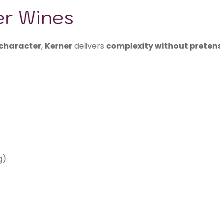
er Wines
 character
,
Kerner
delivers
complexity without preten
g)