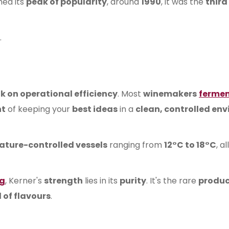
hed its
peak of popularity
, around
1990
, it was the
third
.
k on operational efficiency
. Most
winemakers
ferme
nt
of keeping your
best ideas
in a
clean, controlled en
ture-controlled vessels
ranging from
12°C to 18°C
, a
ng
, Kerner's
strength
lies in its
purity
. It's the rare
produc
 of flavours
.