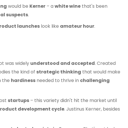
ing
would be
Kerner
– a
white wine
that's been
al suspects
.
roduct launches
look like
amateur hour
.
pt was widely
understood and accepted
. Created
ies the kind of
strategic thinking
that would make
h the
hardiness
needed to thrive in
challenging
ost
startups
– this variety didn't hit the market until
product development cycle
. Justinus Kerner, besides