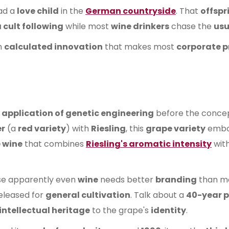
ad a
love child
in the
German countryside
. That
offspr
 cult following
while most
wine drinkers
chase the
usu
n
calculated innovation
that makes most
corporate p
 application of genetic engineering
before the conce
er
(a
red variety
) with
Riesling
, this
grape variety
embod
 wine
that combines
Riesling's aromatic intensity
wit
e apparently even
wine
needs better
branding
than m
eleased for
general cultivation
. Talk about a
40-year 
intellectual heritage
to the grape's
identity
.