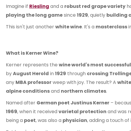
Imagine if
Riesling
and a
robust red grape variety
h
playing the long game
since
1929
, quietly
building a
This isn't just another
white wine
. It's a
masterclass
i
What is Kerner Wine?
Kerner represents the
wine world's most successful
by
August Herold
in
1929
through
crossing Trolling
any
MBA professor
weep with joy. The result? A
white
alpine conditions
and
northern climates
.
Named after
German poet Justinus Kerner
– becaus
1969
, when it received
varietal protection
and was r
being a
poet
, was also a
physician
, adding a touch of