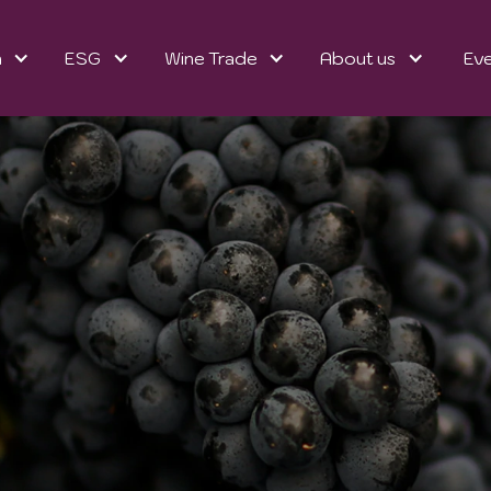
n
ESG
Wine Trade
About us
Ev