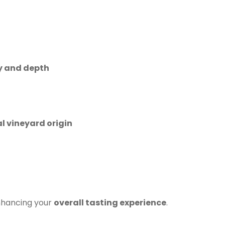
y and depth
al vineyard origin
nhancing your
overall tasting experience
.