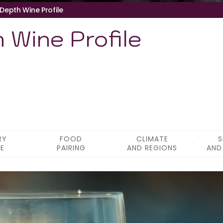
-Depth Wine Profile
 Wine Profile
RY
FOOD
CLIMATE
S
LE
PAIRING
AND REGIONS
AND