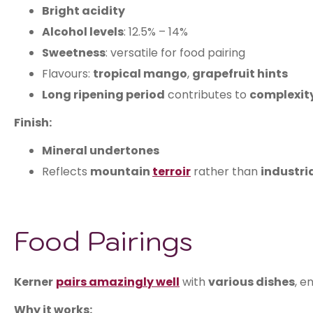
Bright acidity
Alcohol levels
: 12.5% – 14%
Sweetness
: versatile for food pairing
Flavours:
tropical mango
,
grapefruit hints
Long ripening period
contributes to
complexit
Finish:
Mineral undertones
Reflects
mountain
terroir
rather than
industri
Food Pairings
Kerner
pairs
amazingly well
with
various dishes
, e
Why it works: