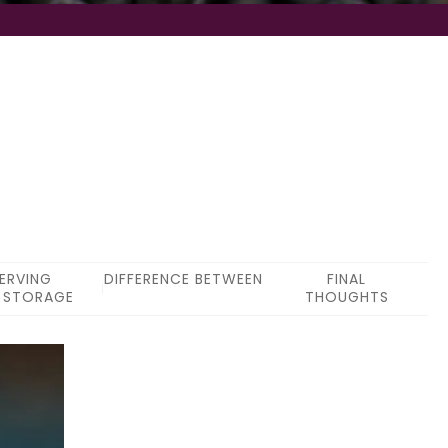
ERVING
DIFFERENCE BETWEEN
FINAL
 STORAGE
THOUGHTS