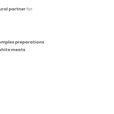
ural partner
for:
omplex preparations
 white meats